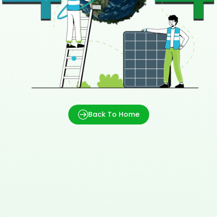
Back To Home