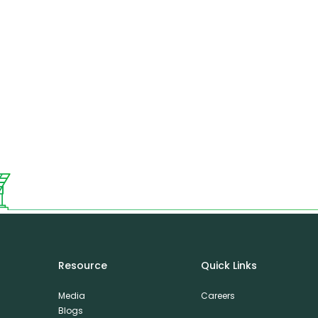
Resource
Quick Links
Media
Careers
Blogs