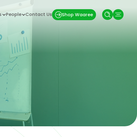
s
People
Contact Us
Shop Waaree