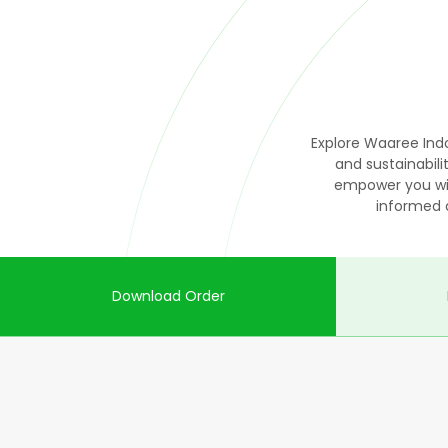
Explore Waaree Indo
and sustainabi
empower you wit
informed 
Download Order