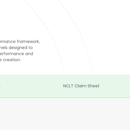
overnance framework,
els designed to
 performance and
 creation.
A
NCLT Claim Sheet