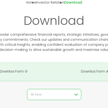
Home
Investor Relation
Download
Download
solar comprehensive financial reports, strategic initiatives, g
lity commitments. Check our updates and communication chann
h critical insights, enabling confident evaluation of company
decision-making to drive sustainable growth and maximise value
Downloa Form G
Downloa Form 
All Year