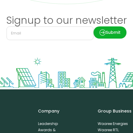
Signup to our newsletter
Submit
Company
Group Business
Leadership
Waaree Energies
Awards &
Waaree RTL