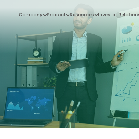
Company
Product
Resources
Investor Relation