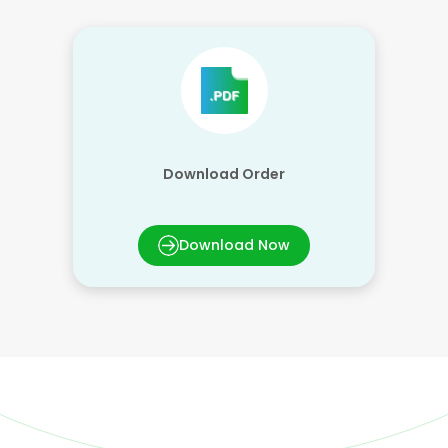
Download Order
Download Now