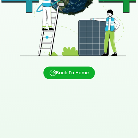
Back To Home