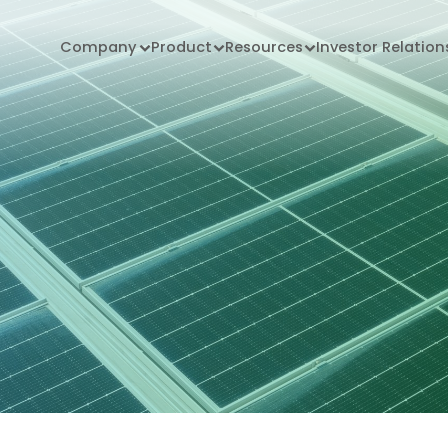
Company
Product
Resources
Investor Relation