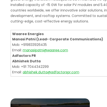
installed capacity of ~15 GW for solar PV modules and 5.4
countries worldwide, we offer innovative solar solutions, 
development, and rooftop systems. Committed to sustain
cutting-edge, cost-effective energy solutions.
Waaree Energies
Manasi Patni (Lead- Corporate Communications)
Mob: +919833926435
Email:
manasipatni@waaree.com
Adfactors PR
Abhishek Dutta
Mob: +91 7044342299
Email:
abhishek.dutta@adfactorspr.com