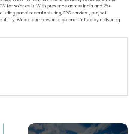
GW for solar cells. With presence across India and 25+
including panel manufacturing, EPC services, project
ability, Waaree empowers a greener future by delivering