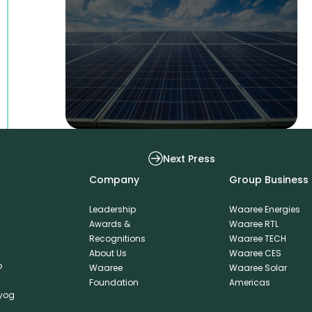
Waaree Solar Americas WSA Secures
Next Press
Company
Group Business
Leadership
Waaree Energies
Awards &
Waaree RTL
Recognitions
Waaree TECH
About Us
Waaree CES
o
Waaree
Waaree Solar
Foundation
Americas
dyog