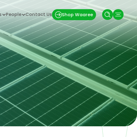
s
People
Contact Us
Shop Waaree