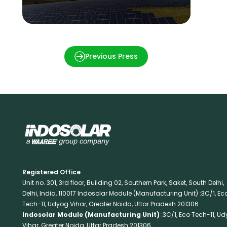
Waaree Renewable Technologies Ltd.
Posts
Previous Press
Registered Office
Unit no. 301, 3rd floor, Building 02, Southern Park, Saket, South Delhi,
Delhi, India, 110017 Indosolar Module (Manufacturing Unit) :3C/1, Ec
Tech-11, Udyog Vihar, Greater Noida, Uttar Pradesh 201306
Indosolar Module (Manufacturing Unit)
:3C/1, Eco Tech-11, U
Vihar, Greater Noida, Uttar Pradesh 201306