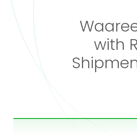
Waaree
with 
Shipment