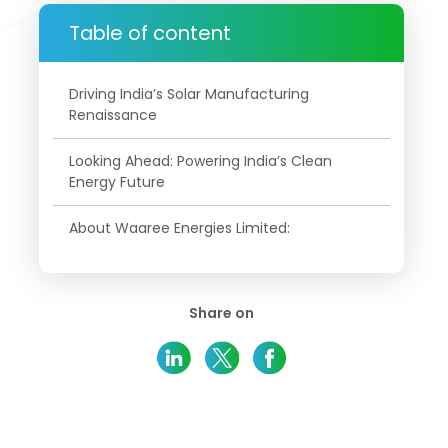
Table of content
Driving India’s Solar Manufacturing
Renaissance
Looking Ahead: Powering India’s Clean
Energy Future
About Waaree Energies Limited:
Share on