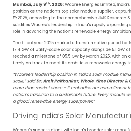
th
Mumbai, July 9
, 2025:
Waaree Energies Limited, India’s
position as the nation’s top solar module supplier, capt
FY2025, according to the comprehensive JMK Research & A
solidifies Waaree’s leadership in India’s rapidly expand
role in advancing the nation’s renewable energy ambition
The fiscal year 2025 marked a transformative period for I
17.4 GW of utility-scale solar capacity alongside 5.1 GW of
reached a milestone of 85.5 GW by March 2025, with an add
firmly on track to meet its ambitious renewable energy ta
“Waaree’s leadership position in India’s solar module marke
scale,” said
Dr. Amit Paithankar, Whole-time Director & 
more than market share – it embodies our commitment to
nation’s transition to a sustainable future. Every module
a global renewable energy superpower.”
Driving India’s Solar Manufactu
Waaree’s success aligns with India’s broader solar manuf