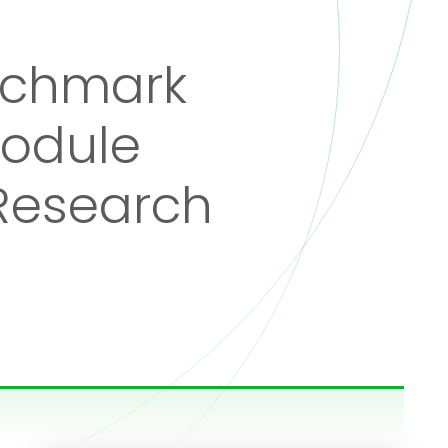
nchmark
Module
 Research