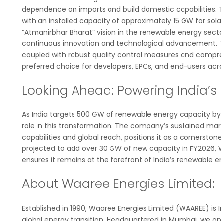
dependence on imports and build domestic capabilities. 
with an installed capacity of approximately 15 GW for solar 
“Atmanirbhar Bharat” vision in the renewable energy sect
continuous innovation and technological advancement. T
coupled with robust quality control measures and compreh
preferred choice for developers, EPCs, and end-users acros
Looking Ahead: Powering India’s
As India targets 500 GW of renewable energy capacity by 2
role in this transformation. The company’s sustained ma
capabilities and global reach, positions it as a cornerstone
projected to add over 30 GW of new capacity in FY2026, W
ensures it remains at the forefront of India’s renewable e
About Waaree Energies Limited:
Established in 1990, Waaree Energies Limited (WAAREE) is
global energy transition. Headquartered in Mumbai, we op