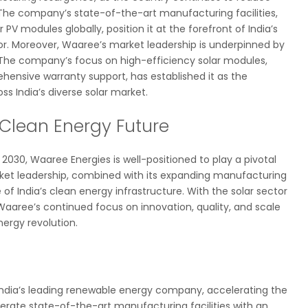
The company’s state-of-the-art manufacturing facilities,
PV modules globally, position it at the forefront of India’s
or. Moreover, Waaree’s market leadership is underpinned by
he company’s focus on high-efficiency solar modules,
ensive warranty support, has established it as the
s India’s diverse solar market.
 Clean Energy Future
030, Waaree Energies is well-positioned to play a pivotal
rket leadership, combined with its expanding manufacturing
 of India’s clean energy infrastructure. With the solar sector
aaree’s continued focus on innovation, quality, and scale
nergy revolution.
 India’s leading renewable energy company, accelerating the
erate state-of-the-art manufacturing facilities with an