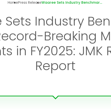
Home
Press Release
Waaree Sets Industry Benchmark with
 Sets Industry Be
Record-Breaking 
s in FY2025: JMK
Report