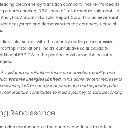
 leading clean energy transition company, has reinforced its
uring a commanding 13.9% share of total module shipments in
nalytics Annual India Solar Report Card. This achievement
ing solar ecosystem and demonstrates the company’s crucial
s.
ndia’s solar sector, with the country adding an impressive
 rooftop installations. India’s cumulative solar capacity
itional 68.2 GW in the pipeline, positioning the country
rgets.
t validates our relentless focus on innovation, quality, and
CEO, Waaree Energies Limited.
“This achievement represents
 powering India’s energy independence and supporting the
 we manufacture contributes to India’s journey toward becoming
ring Renaissance
acturing resurgence, as the country continues to reduce