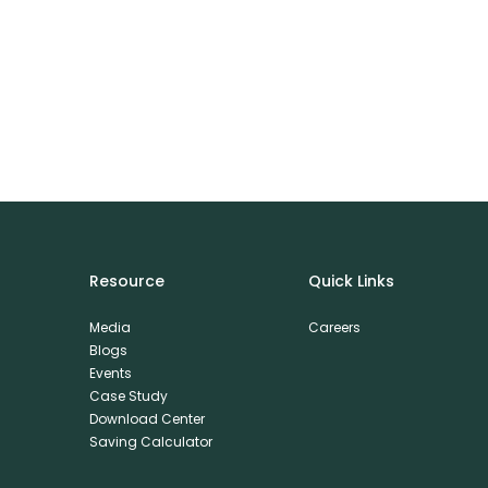
Resource
Quick Links
Media
Careers
Blogs
Events
Case Study
Download Center
Saving Calculator