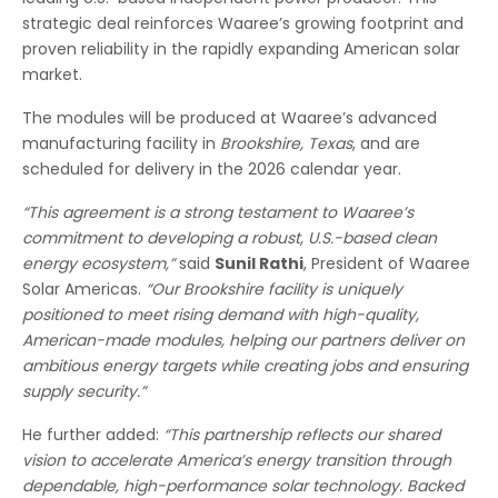
strategic deal reinforces Waaree’s growing footprint and
proven reliability in the rapidly expanding American solar
market.
The modules will be produced at Waaree’s advanced
manufacturing facility in
Brookshire, Texas
, and are
scheduled for delivery in the 2026 calendar year.
“This agreement is a strong testament to Waaree’s
commitment to developing a robust, U.S.-based clean
energy ecosystem,”
said
Sunil Rathi
, President of Waaree
Solar Americas.
“Our Brookshire facility is uniquely
positioned to meet rising demand with high-quality,
American-made modules, helping our partners deliver on
ambitious energy targets while creating jobs and ensuring
supply security.”
He further added:
“This partnership reflects our shared
vision to accelerate America’s energy transition through
dependable, high-performance solar technology. Backed