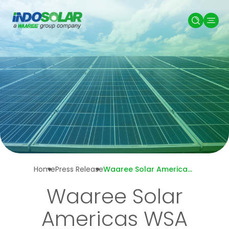
Home
Press Release
Waaree Solar Americas WSA Secures
Waaree Solar
Americas WSA