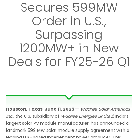
Secures 599MW
Order in U.S.,
Surpassing
1200MW+ in New
Deals for FY25-26 Q1
Houston,
Texas, June 11, 2025
—
Waaree Solar Americas
Inc.
, the U.S. subsidiary of
Waaree Energies Limited
, India’s
largest solar PV module manufacturer, has announced a
landmark 599 MW solar module supply agreement with a
leading U.S.-based independent power producer. This