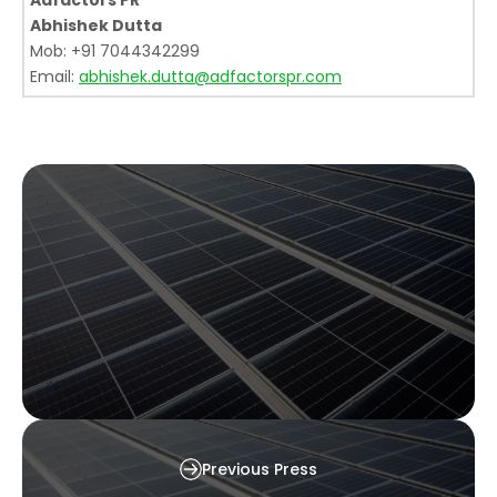
Adfactors PR
Abhishek Dutta
Mob: +91 7044342299
Email:
abhishek.dutta@adfactorspr.com
Waaree Sets Industry Benchmark with
Previous Press