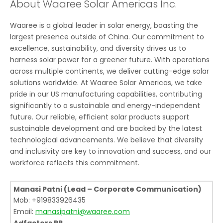
About Waaree Solar Americas Inc.
Waaree is a global leader in solar energy, boasting the
largest presence outside of China. Our commitment to
excellence, sustainability, and diversity drives us to
harness solar power for a greener future. With operations
across multiple continents, we deliver cutting-edge solar
solutions worldwide. At Waaree Solar Americas, we take
pride in our US manufacturing capabilities, contributing
significantly to a sustainable and energy-independent
future. Our reliable, efficient solar products support
sustainable development and are backed by the latest
technological advancements. We believe that diversity
and inclusivity are key to innovation and success, and our
workforce reflects this commitment.
Manasi Patni (Lead – Corporate Communication)
Mob: +919833926435
Email:
manasipatni@waaree.com