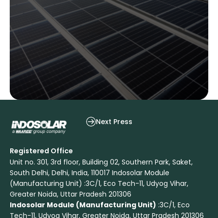
Waaree Energies Leads RETC’s 2025
Next Press
Registered Office
Unit no. 301, 3rd floor, Building 02, Southern Park, Saket,
South Delhi, Delhi, India, 110017 Indosolar Module
(Manufacturing Unit) :3C/1, Eco Tech-11, Udyog Vihar,
Greater Noida, Uttar Pradesh 201306
Indosolar Module (Manufacturing Unit)
:3C/1, Eco
Tech-11, Udyog Vihar, Greater Noida, Uttar Pradesh 201306