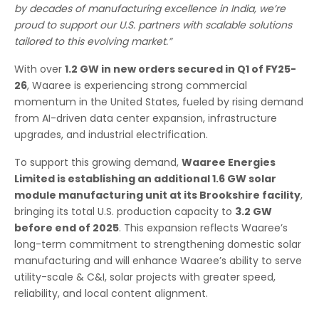
by decades of manufacturing excellence in India, we’re
proud to support our U.S. partners with scalable solutions
tailored to this evolving market.”
With over
1.2 GW in new orders secured in Q1 of FY25-
26
, Waaree is experiencing strong commercial
momentum in the United States, fueled by rising demand
from AI-driven data center expansion, infrastructure
upgrades, and industrial electrification.
To support this growing demand,
Waaree Energies
Limited is establishing an additional 1.6 GW solar
module manufacturing unit at its Brookshire facility
,
bringing its total U.S. production capacity to
3.2 GW
before end of 2025
. This expansion reflects Waaree’s
long-term commitment to strengthening domestic solar
manufacturing and will enhance Waaree’s ability to serve
utility-scale & C&I, solar projects with greater speed,
reliability, and local content alignment.