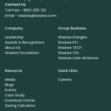
Contact Us
Toll Free -
1800-2121-321
Email -
waaree@waaree.com
Company
Group Business
Leadership
Waaree Energies
Awards & Recognitions
Waaree RTL
About Us
Waaree TECH
Waaree Foundation
Waaree CES
Waaree Solar Americas
Resource
Quick Links
Media
Careers
Blogs
Events
Case Study
Download Center
Saving Calculator